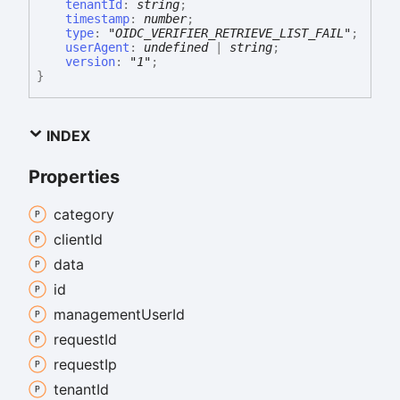
tenantId
:
string
;
timestamp
:
number
;
type
:
"OIDC_VERIFIER_RETRIEVE_LIST_FAIL"
;
userAgent
:
undefined
|
string
;
version
:
"1"
;
}
INDEX
Properties
category
client
Id
data
id
management
User
Id
request
Id
request
Ip
tenant
Id