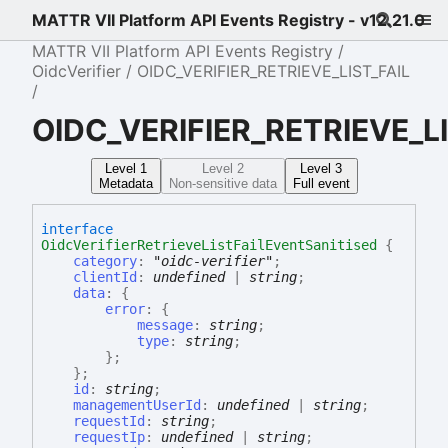
MATTR VII Platform API Events Registry - v12.21.0
MATTR VII Platform API Events Registry
OidcVerifier
OIDC_VERIFIER_RETRIEVE_LIST_FAIL
OIDC_VERIFIER_RETRIEVE_LI
Level 1
Level 2
Level 3
Metadata
Non-sensitive data
Full event
interface
OidcVerifierRetrieveListFailEventSanitised
{
category
:
"oidc-verifier"
;
clientId
:
undefined
|
string
;
data
:
{
error
:
{
message
:
string
;
type
:
string
;
}
;
}
;
id
:
string
;
managementUserId
:
undefined
|
string
;
requestId
:
string
;
requestIp
:
undefined
|
string
;