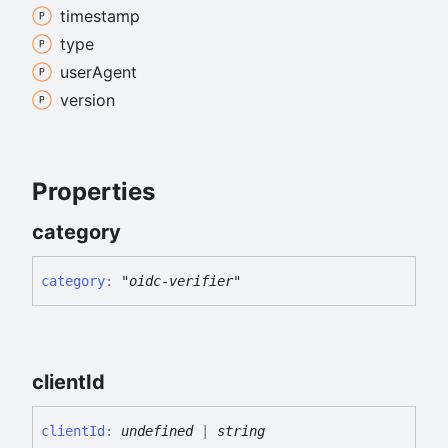
timestamp
type
user
Agent
version
Properties
category
category
:
"oidc-verifier"
client
Id
client
Id
:
undefined
|
string