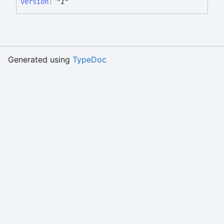
version
:
"1"
Generated using
TypeDoc