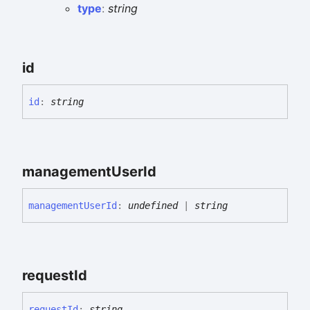
type
:
string
id
id
:
string
management
User
Id
management
User
Id
:
undefined
|
string
request
Id
request
Id
:
string