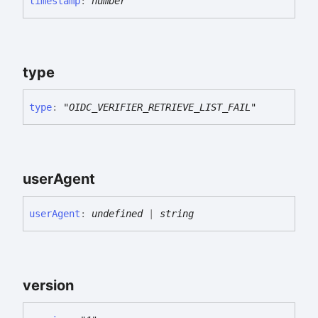
timestamp
:
number
type
type
:
"OIDC_VERIFIER_RETRIEVE_LIST_FAIL"
user
Agent
user
Agent
:
undefined
|
string
version