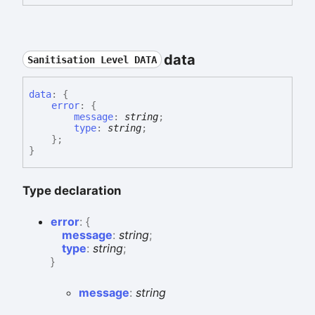
data
Sanitisation Level DATA
data
:
{
error
:
{
message
:
string
;
type
:
string
;
}
;
}
Type declaration
error
:
{
message
:
string
;
type
:
string
;
}
message
:
string