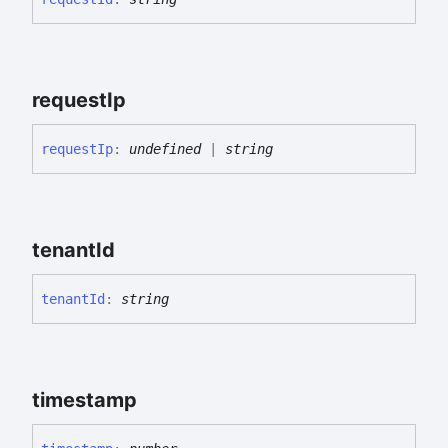
request
Ip
request
Ip
:
undefined
|
string
tenant
Id
tenant
Id
:
string
timestamp