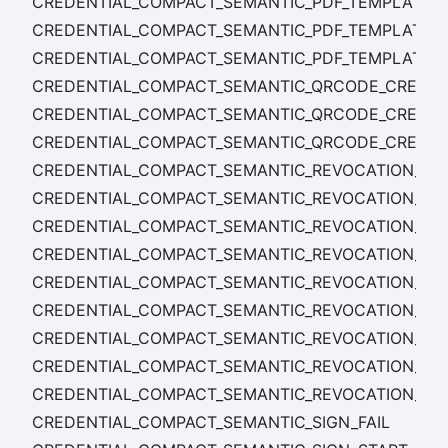
CREDENTIAL_COMPACT_SEMANTIC_PDF_TEMPLATE_U
CREDENTIAL_COMPACT_SEMANTIC_PDF_TEMPLATE_
CREDENTIAL_COMPACT_SEMANTIC_PDF_TEMPLATE_
CREDENTIAL_COMPACT_SEMANTIC_QRCODE_CREATE_
CREDENTIAL_COMPACT_SEMANTIC_QRCODE_CREATE
CREDENTIAL_COMPACT_SEMANTIC_QRCODE_CREAT
CREDENTIAL_COMPACT_SEMANTIC_REVOCATION_LIST
CREDENTIAL_COMPACT_SEMANTIC_REVOCATION_LIS
CREDENTIAL_COMPACT_SEMANTIC_REVOCATION_LIS
CREDENTIAL_COMPACT_SEMANTIC_REVOCATION_RET
CREDENTIAL_COMPACT_SEMANTIC_REVOCATION_RET
CREDENTIAL_COMPACT_SEMANTIC_REVOCATION_RE
CREDENTIAL_COMPACT_SEMANTIC_REVOCATION_SET
CREDENTIAL_COMPACT_SEMANTIC_REVOCATION_SET
CREDENTIAL_COMPACT_SEMANTIC_REVOCATION_SE
CREDENTIAL_COMPACT_SEMANTIC_SIGN_FAIL