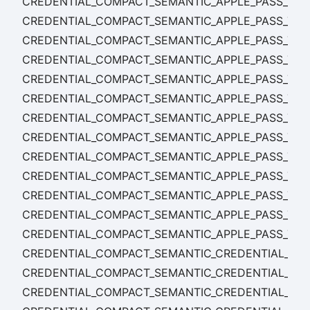
CREDENTIAL_COMPACT_SEMANTIC_APPLE_PASS_TE
CREDENTIAL_COMPACT_SEMANTIC_APPLE_PASS_TEM
CREDENTIAL_COMPACT_SEMANTIC_APPLE_PASS_TEM
CREDENTIAL_COMPACT_SEMANTIC_APPLE_PASS_TE
CREDENTIAL_COMPACT_SEMANTIC_APPLE_PASS_TEMP
CREDENTIAL_COMPACT_SEMANTIC_APPLE_PASS_TEMP
CREDENTIAL_COMPACT_SEMANTIC_APPLE_PASS_TEMP
CREDENTIAL_COMPACT_SEMANTIC_APPLE_PASS_TEM
CREDENTIAL_COMPACT_SEMANTIC_APPLE_PASS_TEM
CREDENTIAL_COMPACT_SEMANTIC_APPLE_PASS_TEM
CREDENTIAL_COMPACT_SEMANTIC_APPLE_PASS_TEM
CREDENTIAL_COMPACT_SEMANTIC_APPLE_PASS_TEM
CREDENTIAL_COMPACT_SEMANTIC_APPLE_PASS_TE
CREDENTIAL_COMPACT_SEMANTIC_CREDENTIAL_CON
CREDENTIAL_COMPACT_SEMANTIC_CREDENTIAL_CON
CREDENTIAL_COMPACT_SEMANTIC_CREDENTIAL_CO