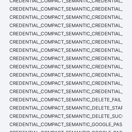
CREDENTIAL_COMPACT_SEMANTIC_CREDENTIAL_CON
CREDENTIAL_COMPACT_SEMANTIC_CREDENTIAL_CON
CREDENTIAL_COMPACT_SEMANTIC_CREDENTIAL_CO
CREDENTIAL_COMPACT_SEMANTIC_CREDENTIAL_CONF
CREDENTIAL_COMPACT_SEMANTIC_CREDENTIAL_CONF
CREDENTIAL_COMPACT_SEMANTIC_CREDENTIAL_CONF
CREDENTIAL_COMPACT_SEMANTIC_CREDENTIAL_CON
CREDENTIAL_COMPACT_SEMANTIC_CREDENTIAL_CON
CREDENTIAL_COMPACT_SEMANTIC_CREDENTIAL_CON
CREDENTIAL_COMPACT_SEMANTIC_CREDENTIAL_CON
CREDENTIAL_COMPACT_SEMANTIC_CREDENTIAL_CON
CREDENTIAL_COMPACT_SEMANTIC_CREDENTIAL_CO
CREDENTIAL_COMPACT_SEMANTIC_DELETE_FAIL
CREDENTIAL_COMPACT_SEMANTIC_DELETE_START
CREDENTIAL_COMPACT_SEMANTIC_DELETE_SUCCES
CREDENTIAL_COMPACT_SEMANTIC_GOOGLE_PASS_CR