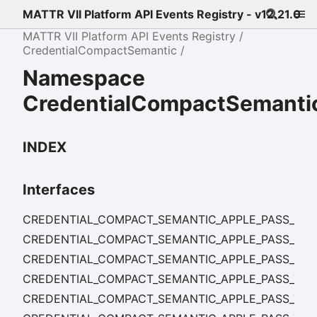
MATTR VII Platform API Events Registry - v12.21.0
MATTR VII Platform API Events Registry
CredentialCompactSemantic
Namespace
CredentialCompactSemanti
INDEX
Interfaces
CREDENTIAL_COMPACT_SEMANTIC_APPLE_PASS_CRE
CREDENTIAL_COMPACT_SEMANTIC_APPLE_PASS_CRE
CREDENTIAL_COMPACT_SEMANTIC_APPLE_PASS_CR
CREDENTIAL_COMPACT_SEMANTIC_APPLE_PASS_TEM
CREDENTIAL_COMPACT_SEMANTIC_APPLE_PASS_TEM