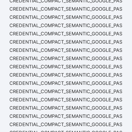
CREDENTIAL_COMPACT_SEMANTIC_GOOGLE_PASS_C
CREDENTIAL_COMPACT_SEMANTIC_GOOGLE_PASS_C
CREDENTIAL_COMPACT_SEMANTIC_GOOGLE_PASS_TE
CREDENTIAL_COMPACT_SEMANTIC_GOOGLE_PASS_T
CREDENTIAL_COMPACT_SEMANTIC_GOOGLE_PASS_T
CREDENTIAL_COMPACT_SEMANTIC_GOOGLE_PASS_TE
CREDENTIAL_COMPACT_SEMANTIC_GOOGLE_PASS_T
CREDENTIAL_COMPACT_SEMANTIC_GOOGLE_PASS_T
CREDENTIAL_COMPACT_SEMANTIC_GOOGLE_PASS_TE
CREDENTIAL_COMPACT_SEMANTIC_GOOGLE_PASS_TEM
CREDENTIAL_COMPACT_SEMANTIC_GOOGLE_PASS_TE
CREDENTIAL_COMPACT_SEMANTIC_GOOGLE_PASS_TE
CREDENTIAL_COMPACT_SEMANTIC_GOOGLE_PASS_TE
CREDENTIAL_COMPACT_SEMANTIC_GOOGLE_PASS_T
CREDENTIAL_COMPACT_SEMANTIC_GOOGLE_PASS_TE
CREDENTIAL_COMPACT_SEMANTIC_GOOGLE_PASS_T