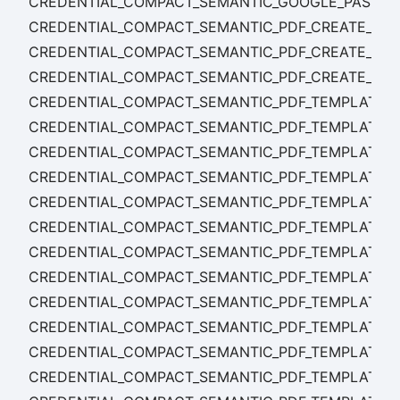
CREDENTIAL_COMPACT_SEMANTIC_GOOGLE_PASS_T
CREDENTIAL_COMPACT_SEMANTIC_PDF_CREATE_FAI
CREDENTIAL_COMPACT_SEMANTIC_PDF_CREATE_STA
CREDENTIAL_COMPACT_SEMANTIC_PDF_CREATE_SU
CREDENTIAL_COMPACT_SEMANTIC_PDF_TEMPLATE_C
CREDENTIAL_COMPACT_SEMANTIC_PDF_TEMPLATE_
CREDENTIAL_COMPACT_SEMANTIC_PDF_TEMPLATE_
CREDENTIAL_COMPACT_SEMANTIC_PDF_TEMPLATE_D
CREDENTIAL_COMPACT_SEMANTIC_PDF_TEMPLATE_
CREDENTIAL_COMPACT_SEMANTIC_PDF_TEMPLATE_
CREDENTIAL_COMPACT_SEMANTIC_PDF_TEMPLATE_RE
CREDENTIAL_COMPACT_SEMANTIC_PDF_TEMPLATE_RE
CREDENTIAL_COMPACT_SEMANTIC_PDF_TEMPLATE_RE
CREDENTIAL_COMPACT_SEMANTIC_PDF_TEMPLATE_R
CREDENTIAL_COMPACT_SEMANTIC_PDF_TEMPLATE_R
CREDENTIAL_COMPACT_SEMANTIC_PDF_TEMPLATE_