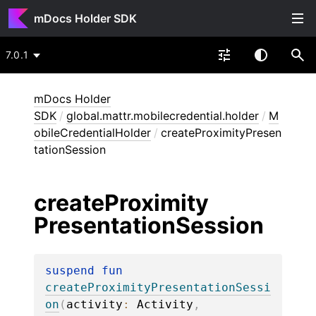
mDocs Holder SDK
7.0.1
mDocs Holder
SDK
/
global.mattr.mobilecredential.holder
/
M
obileCredentialHolder
/
createProximityPresen
tationSession
create
Proximity
Presentation
Session
suspend 
fun 
createProximityPresentationSessi
on
(
activity
: 
Activity
, 