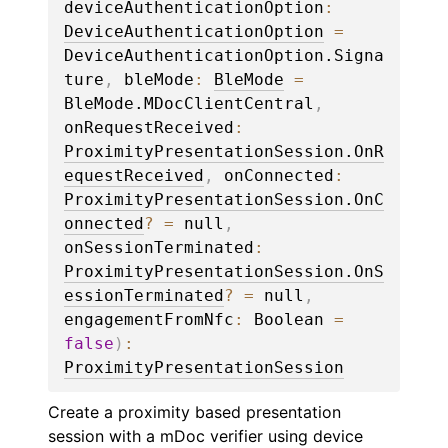
deviceAuthenticationOption
: 
DeviceAuthenticationOption
 = 
DeviceAuthenticationOption.Signa
ture
, 
bleMode
: 
BleMode
 = 
BleMode.MDocClientCentral
, 
onRequestReceived
: 
ProximityPresentationSession.OnR
equestReceived
, 
onConnected
: 
ProximityPresentationSession.OnC
onnected
?
 = 
null
, 
onSessionTerminated
: 
ProximityPresentationSession.OnS
essionTerminated
?
 = 
null
, 
engagementFromNfc
: 
Boolean
 = 
false
)
: 
ProximityPresentationSession
Create a proximity based presentation
session with a mDoc verifier using device