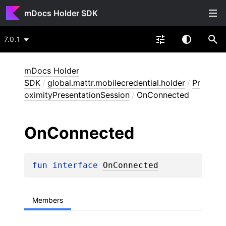
mDocs Holder SDK
7.0.1
mDocs Holder
SDK
/
global.mattr.mobilecredential.holder
/
Pr
oximityPresentationSession
/
OnConnected
On
Connected
fun 
interface 
OnConnected
Members