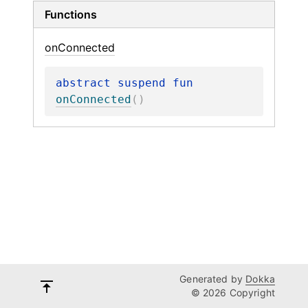
Functions
on
Connected
abstract 
suspend 
fun 
onConnected
(
)
Generated by
Dokka
© 2026 Copyright