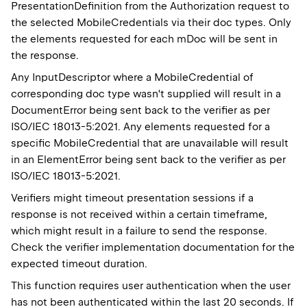
PresentationDefinition from the Authorization request to
the selected MobileCredentials via their doc types. Only
the elements requested for each mDoc will be sent in
the response.
Any InputDescriptor where a MobileCredential of
corresponding doc type wasn't supplied will result in a
DocumentError being sent back to the verifier as per
ISO/IEC 18013-5:2021. Any elements requested for a
specific MobileCredential that are unavailable will result
in an ElementError being sent back to the verifier as per
ISO/IEC 18013-5:2021.
Verifiers might timeout presentation sessions if a
response is not received within a certain timeframe,
which might result in a failure to send the response.
Check the verifier implementation documentation for the
expected timeout duration.
This function requires user authentication when the user
has not been authenticated within the last 20 seconds. If