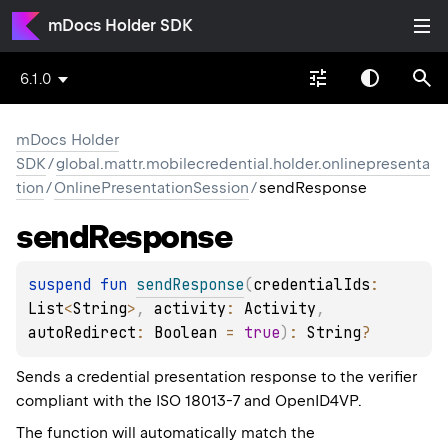
mDocs Holder SDK
6.1.0
mDocs Holder
SDK
/
global.mattr.mobilecredential.holder.onlinepresenta
tion
/
OnlinePresentationSession
/
sendResponse
send
Response
suspend 
fun 
sendResponse
(
credentialIds
: 
List
<
String
>
, 
activity
: 
Activity
, 
autoRedirect
: 
Boolean
 = 
true
)
: 
String
?
Sends a credential presentation response to the verifier
compliant with the ISO 18013-7 and OpenID4VP.
The function will automatically match the