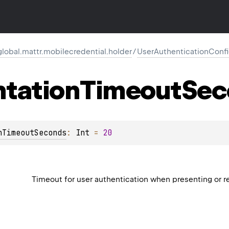
global.mattr.mobilecredential.holder
/
UserAuthenticationConfi
ntation
Timeout
Sec
nTimeoutSeconds
: 
Int
 = 
20
Timeout for user authentication when presenting or re