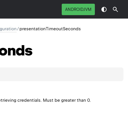
ANDROIDJVM
guration
/
presentationTimeoutSeconds
onds
trieving credentials. Must be greater than 0.