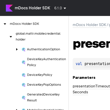
mDocs Holder SDK
6.1.0
m
Docs
Holder
SDK
mDocs Holder SDK
/
global.
mattr.
mobilecredential.
prese
holder
Authentication
Option
Device
Key
Authentication
val 
presentatio
Policy
Device
Key
Policy
Parameters
Device
Key
Pop
Options
presentation
Timeout
Seconds
Generated
Device
Key
Result