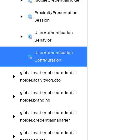
Mobile
Credential
Holder
Proximity
Presentation
Session
User
Authentication
Behavior
User
Authentication
Configuration
global.
mattr.
mobilecredential.
holder.
activitylog.
dto
global.
mattr.
mobilecredential.
holder.
branding
global.
mattr.
mobilecredential.
holder.
credentialmanager
global.
mattr.
mobilecredential.