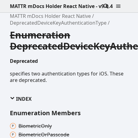
MATTR mDocs Holder React Native - v9.0.4
MATTR mDocs Holder React Native
DeprecatedDeviceKeyAuthenticationType
Enumeration
DeprecatedDeviceKeyAuthe
Deprecated
specifies two authentication types for iOS. These
are deprecated.
INDEX
Enumeration Members
Biometric
Only
Biometric
Or
Passcode