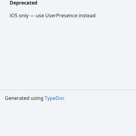
Deprecated
iOS only — use UserPresence instead
Generated using
TypeDoc