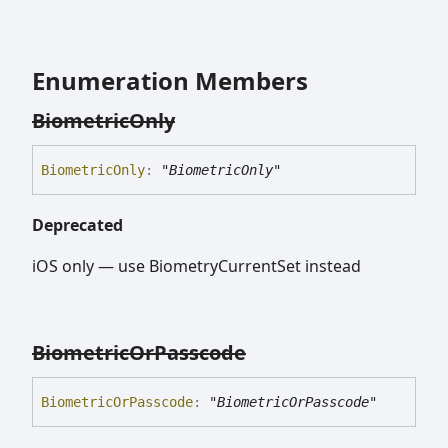
Enumeration Members
Biometric
Only
Biometric
Only
:
"BiometricOnly"
Deprecated
iOS only — use BiometryCurrentSet instead
Biometric
Or
Passcode
Biometric
Or
Passcode
:
"BiometricOrPasscode"