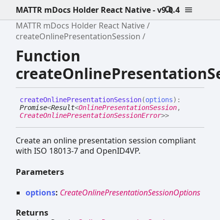
MATTR mDocs Holder React Native - v9.0.4
MATTR mDocs Holder React Native
createOnlinePresentationSession
Function
createOnlinePresentationS
create
Online
Presentation
Session
(
options
)
:
Promise
<
Result
<
OnlinePresentationSession
,
CreateOnlinePresentationSessionError
>
>
Create an online presentation session compliant
with ISO 18013-7 and OpenID4VP.
Parameters
options
:
CreateOnlinePresentationSessionOptions
Returns