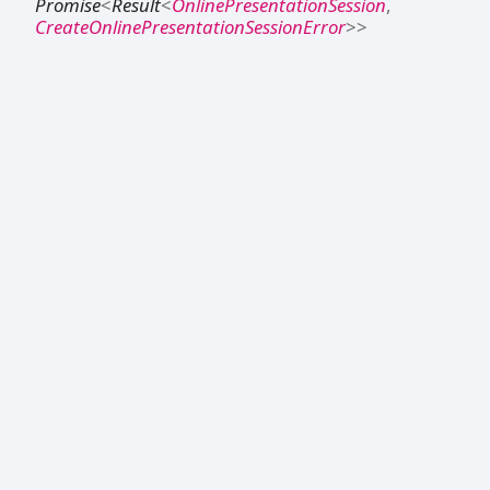
Promise
<
Result
<
OnlinePresentationSession
,
CreateOnlinePresentationSessionError
>
>