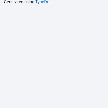
Generated using
TypeDoc