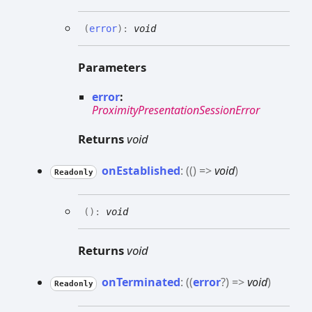
(
error
)
:
void
Parameters
error
:
ProximityPresentationSessionError
Returns
void
on
Established
:
(
(
)
=>
void
)
Readonly
(
)
:
void
Returns
void
on
Terminated
:
(
(
error
?
)
=>
void
)
Readonly