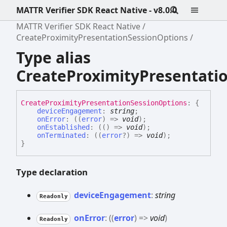
MATTR Verifier SDK React Native - v8.0.0
MATTR Verifier SDK React Native
CreateProximityPresentationSessionOptions
Type alias
CreateProximityPresentati
Create
Proximity
Presentation
Session
Options
:
{
deviceEngagement
:
string
;
onError
:
(
(
error
)
=>
void
)
;
onEstablished
:
(
(
)
=>
void
)
;
onTerminated
:
(
(
error
?
)
=>
void
)
;
}
Type declaration
device
Engagement
:
string
Readonly
on
Error
:
(
(
error
)
=>
void
)
Readonly