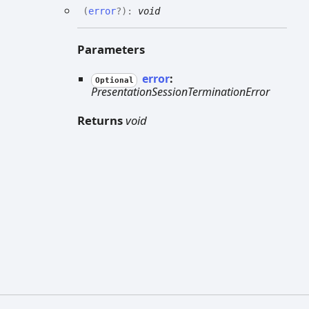
(
error
?
)
:
void
Parameters
error
:
Optional
PresentationSessionTerminationError
Returns
void