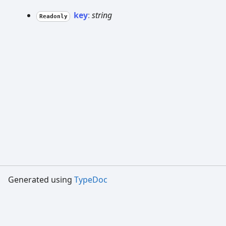
key
:
string
Readonly
Generated using
TypeDoc