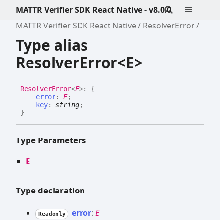
MATTR Verifier SDK React Native - v8.0.0
MATTR Verifier SDK React Native
ResolverError
Type alias
ResolverError<E>
Resolver
Error
<
E
>
:
{
error
:
E
;
key
:
string
;
}
Type Parameters
E
Type declaration
error
:
E
Readonly