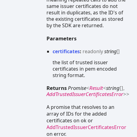
same issuer certificates do not
result in duplicates, as the ID's of
the existing certificates as stored
by the SDK are returned.
Parameters
certificates
:
readonly
string
[]
the list of trusted issuer
certificates in pem encoded
string format.
Returns
Promise
<
Result
<
string
[]
,
AddTrustedIssuerCertificatesError
>
>
A promise that resolves to an
array of IDs for the added
certificates on ok or
AddTrustedIssuerCertificatesError
on error.