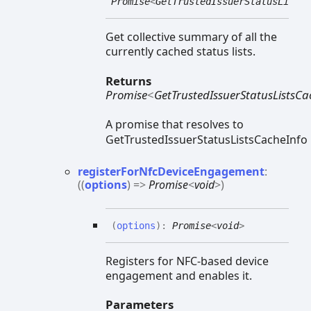
Promise
<
GetTrustedIssuerStatusListsC
Get collective summary of all the
currently cached status lists.
Returns
Promise
<
GetTrustedIssuerStatusListsCa
A promise that resolves to
GetTrustedIssuerStatusListsCacheInfo
register
For
Nfc
Device
Engagement
:
(
(
options
)
=>
Promise
<
void
>
)
(
options
)
:
Promise
<
void
>
Registers for NFC-based device
engagement and enables it.
Parameters