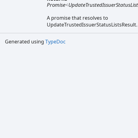
Promise
<
UpdateTrustedIssuerStatusList
A promise that resolves to
UpdateTrustedIssuerStatusListsResult.
Generated using
TypeDoc