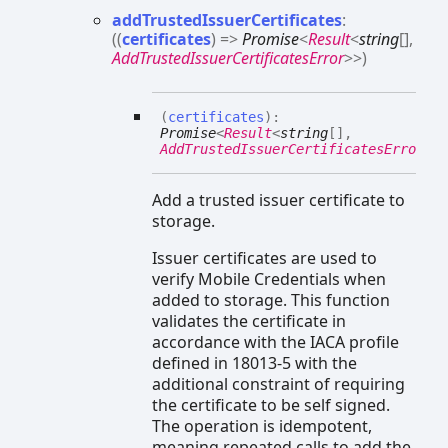
add
Trusted
Issuer
Certificates
:
(
(
certificates
)
=>
Promise
<
Result
<
string
[]
,
AddTrustedIssuerCertificatesError
>
>
)
(
certificates
)
:
Promise
<
Result
<
string
[]
,
AddTrustedIssuerCertificatesError
>
>
Add a trusted issuer certificate to
storage.
Issuer certificates are used to
verify Mobile Credentials when
added to storage. This function
validates the certificate in
accordance with the IACA profile
defined in 18013-5 with the
additional constraint of requiring
the certificate to be self signed.
The operation is idempotent,
meaning repeated calls to add the