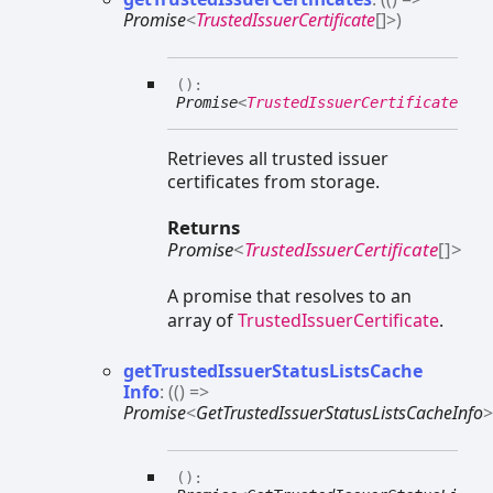
Promise
<
TrustedIssuerCertificate
[]
>
)
(
)
:
Promise
<
TrustedIssuerCertificate
[]
>
Retrieves all trusted issuer
certificates from storage.
Returns
Promise
<
TrustedIssuerCertificate
[]
>
A promise that resolves to an
array of
TrustedIssuerCertificate
.
get
Trusted
Issuer
Status
Lists
Cache
Info
:
(
(
)
=>
Promise
<
GetTrustedIssuerStatusListsCacheInfo
>
(
)
: