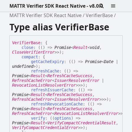
MATTR Verifier SDK React Native - v8.0.0
MATTR Verifier SDK React Native
VerifierBase
Type alias VerifierBase
Verifier
Base
:
{
close
:
(
(
)
=>
Promise
<
Result
<
void
,
CloseVerifierError
>
>
)
;
compact
:
{
getCacheExpiry
:
(
(
)
=>
Promise
<
Date
|
undefined
>
)
;
refreshCache
:
(
(
)
=>
Promise
<
Result
<
RefreshCacheSuccess
,
RefreshCacheError
<
IssuerResolverError
|
RevocationListResolverError
>
>
>
)
;
refreshIssuerCache
:
(
(
)
=>
Promise
<
Result
<
RefreshCacheSuccess
,
RefreshCacheError
<
IssuerResolverError
>
>
>
)
;
refreshRevocationCache
:
(
(
)
=>
Promise
<
Result
<
RefreshCacheSuccess
,
RefreshCacheError
<
RevocationListResolverError
>
>
>
)
;
verify
:
(
(
options
)
=>
Promise
<
Result
<
VerifyCompactCredentialResult
,
VerifyCompactCredentialError
>
>
)
;