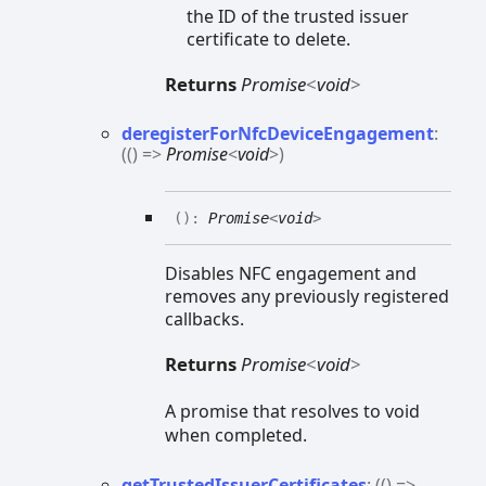
the ID of the trusted issuer
certificate to delete.
Returns
Promise
<
void
>
deregister
For
Nfc
Device
Engagement
:
(
(
)
=>
Promise
<
void
>
)
(
)
:
Promise
<
void
>
Disables NFC engagement and
removes any previously registered
callbacks.
Returns
Promise
<
void
>
A promise that resolves to void
when completed.
get
Trusted
Issuer
Certificates
:
(
(
)
=>