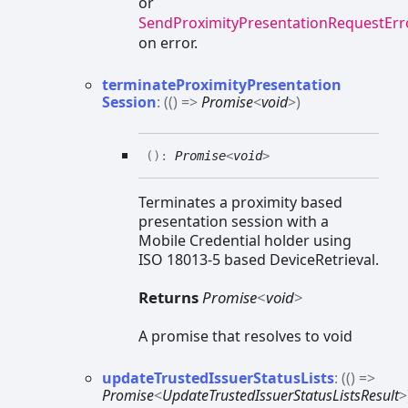
or
SendProximityPresentationRequestErr
on error.
terminate
Proximity
Presentation
Session
:
(
(
)
=>
Promise
<
void
>
)
(
)
:
Promise
<
void
>
Terminates a proximity based
presentation session with a
Mobile Credential holder using
ISO 18013-5 based DeviceRetrieval.
Returns
Promise
<
void
>
A promise that resolves to void
update
Trusted
Issuer
Status
Lists
:
(
(
)
=>
Promise
<
UpdateTrustedIssuerStatusListsResult
>