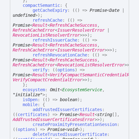
}
;
compactSemantic
:
{
getCacheExpiry
:
(
(
)
=>
Promise
<
Date
|
undefined
>
)
;
refreshCache
:
(
(
)
=>
Promise
<
Result
<
RefreshCacheSuccess
,
RefreshCacheError
<
IssuerResolverError
|
RevocationListResolverError
>
>
>
)
;
refreshIssuerCache
:
(
(
)
=>
Promise
<
Result
<
RefreshCacheSuccess
,
RefreshCacheError
<
IssuerResolverError
>
>
>
)
;
refreshRevocationCache
:
(
(
)
=>
Promise
<
Result
<
RefreshCacheSuccess
,
RefreshCacheError
<
RevocationListResolverError
>
>
>
)
;
verify
:
(
(
options
)
=>
Promise
<
Result
<
VerifyCompactSemanticCredentialResu
VerifyCompactCredentialError
>
>
)
;
}
;
ecosystem
:
Omit
<
EcosystemService
,
"initialize"
>
;
isOpen
:
(
(
)
=>
boolean
)
;
mobile
:
{
addTrustedIssuerCertificates
:
(
(
certificates
)
=>
Promise
<
Result
<
string
[]
,
AddTrustedIssuerCertificatesError
>
>
)
;
createProximityPresentationSession
:
(
(
options
)
=>
Promise
<
void
>
)
;
deleteTrustedIssuerCertificate
: