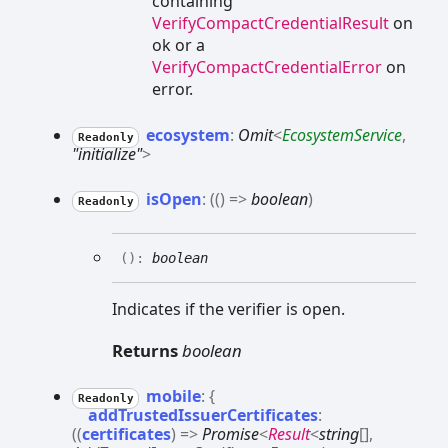
containing
VerifyCompactCredentialResult
on
ok or a
VerifyCompactCredentialError
on
error.
ecosystem
:
Omit
<
EcosystemService
,
Readonly
"initialize"
>
is
Open
:
(
(
)
=>
boolean
)
Readonly
(
)
:
boolean
Indicates if the verifier is open.
Returns
boolean
mobile
:
{
Readonly
addTrustedIssuerCertificates
:
(
(
certificates
)
=>
Promise
<
Result
<
string
[]
,