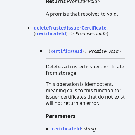
Returns
Promise
<
void
>
A promise that resolves to void.
delete
Trusted
Issuer
Certificate
:
(
(
certificateId
)
=>
Promise
<
void
>
)
(
certificateId
)
:
Promise
<
void
>
Deletes a trusted issuer certificate
from storage.
This operation is idempotent,
meaning calls to this function for
issuer certificates that do not exist
will not return an error.
Parameters
certificateId
:
string