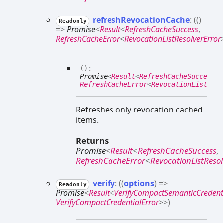
refresh
Revocation
Cache
:
(
(
)
Readonly
=>
Promise
<
Result
<
RefreshCacheSuccess
,
RefreshCacheError
<
RevocationListResolverError
(
)
:
Promise
<
Result
<
RefreshCacheSuccess
,
RefreshCacheError
<
RevocationListReso
Refreshes only revocation cached
items.
Returns
Promise
<
Result
<
RefreshCacheSuccess
,
RefreshCacheError
<
RevocationListResol
verify
:
(
(
options
)
=>
Readonly
Promise
<
Result
<
VerifyCompactSemanticCredenti
VerifyCompactCredentialError
>
>
)