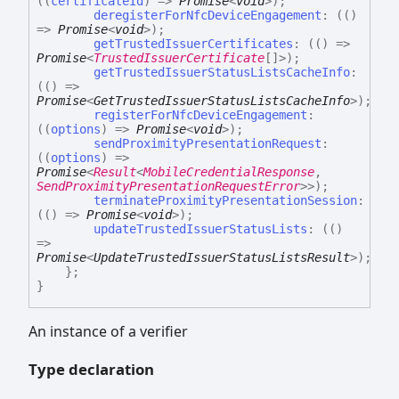
(
(
certificateId
)
=>
Promise
<
void
>
)
;
deregisterForNfcDeviceEngagement
:
(
(
)
=>
Promise
<
void
>
)
;
getTrustedIssuerCertificates
:
(
(
)
=>
Promise
<
TrustedIssuerCertificate
[]
>
)
;
getTrustedIssuerStatusListsCacheInfo
:
(
(
)
=>
Promise
<
GetTrustedIssuerStatusListsCacheInfo
>
)
;
registerForNfcDeviceEngagement
:
(
(
options
)
=>
Promise
<
void
>
)
;
sendProximityPresentationRequest
:
(
(
options
)
=>
Promise
<
Result
<
MobileCredentialResponse
,
SendProximityPresentationRequestError
>
>
)
;
terminateProximityPresentationSession
:
(
(
)
=>
Promise
<
void
>
)
;
updateTrustedIssuerStatusLists
:
(
(
)
=>
Promise
<
UpdateTrustedIssuerStatusListsResult
>
)
;
}
;
}
An instance of a verifier
Type declaration