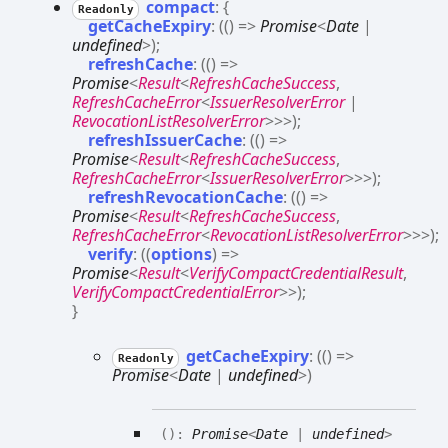
compact
:
{
Readonly
getCacheExpiry
:
(
(
)
=>
Promise
<
Date
|
undefined
>
)
;
refreshCache
:
(
(
)
=>
Promise
<
Result
<
RefreshCacheSuccess
,
RefreshCacheError
<
IssuerResolverError
|
RevocationListResolverError
>
>
>
)
;
refreshIssuerCache
:
(
(
)
=>
Promise
<
Result
<
RefreshCacheSuccess
,
RefreshCacheError
<
IssuerResolverError
>
>
>
)
;
refreshRevocationCache
:
(
(
)
=>
Promise
<
Result
<
RefreshCacheSuccess
,
RefreshCacheError
<
RevocationListResolverError
>
>
>
)
;
verify
:
(
(
options
)
=>
Promise
<
Result
<
VerifyCompactCredentialResult
,
VerifyCompactCredentialError
>
>
)
;
}
get
Cache
Expiry
:
(
(
)
=>
Readonly
Promise
<
Date
|
undefined
>
)
(
)
:
Promise
<
Date
|
undefined
>