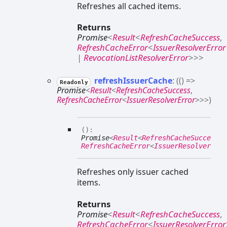
Refreshes all cached items.
Returns
Promise
<
Result
<
RefreshCacheSuccess
,
RefreshCacheError
<
IssuerResolverError
|
RevocationListResolverError
>
>
>
refresh
Issuer
Cache
:
(
(
)
=>
Readonly
Promise
<
Result
<
RefreshCacheSuccess
,
RefreshCacheError
<
IssuerResolverError
>
>
>
)
(
)
:
Promise
<
Result
<
RefreshCacheSuccess
,
RefreshCacheError
<
IssuerResolverErro
Refreshes only issuer cached
items.
Returns
Promise
<
Result
<
RefreshCacheSuccess
,
RefreshCacheError
<
IssuerResolverError