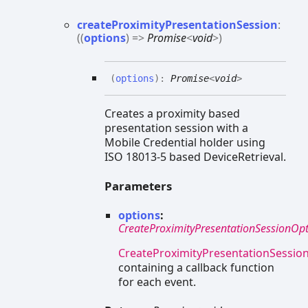
create
Proximity
Presentation
Session
:
(
(
options
)
=>
Promise
<
void
>
)
(
options
)
:
Promise
<
void
>
Creates a proximity based
presentation session with a
Mobile Credential holder using
ISO 18013-5 based DeviceRetrieval.
Parameters
options
:
CreateProximityPresentationSessionOp
CreateProximityPresentationSessio
containing a callback function
for each event.