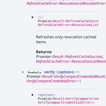
RefreshCacheError
<
RevocationListResolverError
(
)
:
Promise
<
Result
<
RefreshCacheSuccess
,
RefreshCacheError
<
RevocationListReso
Refreshes only revocation cached
items.
Returns
Promise
<
Result
<
RefreshCacheSuccess
,
RefreshCacheError
<
RevocationListResol
verify
:
(
(
options
)
=>
Readonly
Promise
<
Result
<
VerifyCompactCredentialResult
,
VerifyCompactCredentialError
>
>
)
(
options
)
:
Promise
<
Result
<
VerifyCompactCredenti
VerifyCompactCredentialError
>
>