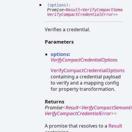
(
options
)
:
Promise
<
Result
<
VerifyCompactSemantic
VerifyCompactCredentialError
>
>
Verifies a credential.
Parameters
options
:
VerifyCompactCredentialOptions
VerifyCompactCredentialOptions
containing a credential payload
to verify and a mapping config
for property transformation.
Returns
Promise
<
Result
<
VerifyCompactSemantic
VerifyCompactCredentialError
>
>
A promise that resolves to a
Result