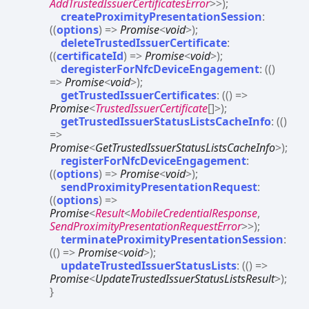
AddTrustedIssuerCertificatesError
>
>
)
;
createProximityPresentationSession
:
(
(
options
)
=>
Promise
<
void
>
)
;
deleteTrustedIssuerCertificate
:
(
(
certificateId
)
=>
Promise
<
void
>
)
;
deregisterForNfcDeviceEngagement
:
(
(
)
=>
Promise
<
void
>
)
;
getTrustedIssuerCertificates
:
(
(
)
=>
Promise
<
TrustedIssuerCertificate
[]
>
)
;
getTrustedIssuerStatusListsCacheInfo
:
(
(
)
=>
Promise
<
GetTrustedIssuerStatusListsCacheInfo
>
)
;
registerForNfcDeviceEngagement
:
(
(
options
)
=>
Promise
<
void
>
)
;
sendProximityPresentationRequest
:
(
(
options
)
=>
Promise
<
Result
<
MobileCredentialResponse
,
SendProximityPresentationRequestError
>
>
)
;
terminateProximityPresentationSession
:
(
(
)
=>
Promise
<
void
>
)
;
updateTrustedIssuerStatusLists
:
(
(
)
=>
Promise
<
UpdateTrustedIssuerStatusListsResult
>
)
;
}