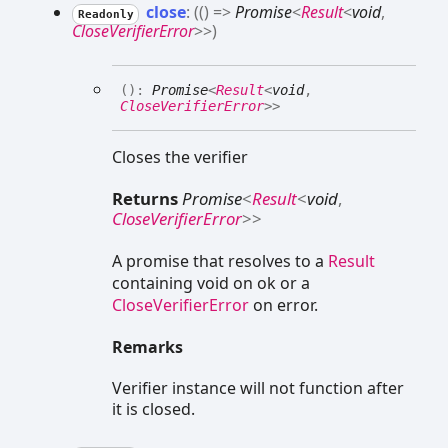
close
:
(
(
)
=>
Promise
<
Result
<
void
,
Readonly
CloseVerifierError
>
>
)
(
)
:
Promise
<
Result
<
void
,
CloseVerifierError
>
>
Closes the verifier
Returns
Promise
<
Result
<
void
,
CloseVerifierError
>
>
A promise that resolves to a
Result
containing void on ok or a
CloseVerifierError
on error.
Remarks
Verifier instance will not function after
it is closed.