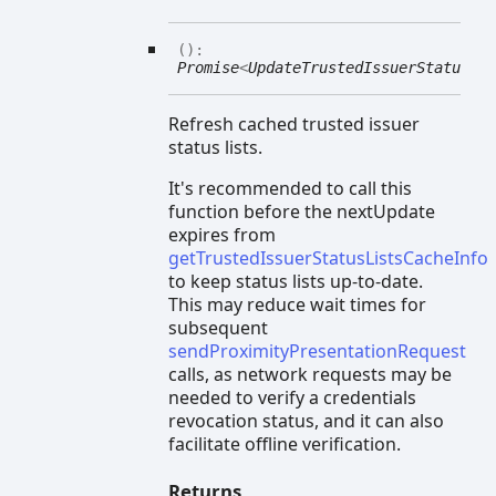
(
)
:
Promise
<
UpdateTrustedIssuerStatusLis
Refresh cached trusted issuer
status lists.
It's recommended to call this
function before the nextUpdate
expires from
getTrustedIssuerStatusListsCacheInfo
to keep status lists up-to-date.
This may reduce wait times for
subsequent
sendProximityPresentationRequest
calls, as network requests may be
needed to verify a credentials
revocation status, and it can also
facilitate offline verification.
Returns