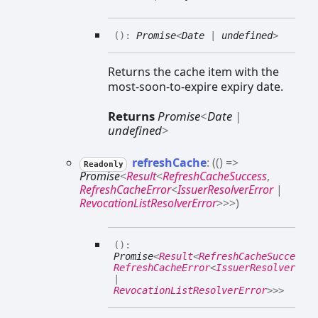
(
)
:
Promise
<
Date
|
undefined
>
Returns the cache item with the
most-soon-to-expire expiry date.
Returns
Promise
<
Date
|
undefined
>
refresh
Cache
:
(
(
)
=>
Readonly
Promise
<
Result
<
RefreshCacheSuccess
,
RefreshCacheError
<
IssuerResolverError
|
RevocationListResolverError
>
>
>
)
(
)
:
Promise
<
Result
<
RefreshCacheSuccess
,
RefreshCacheError
<
IssuerResolverErro
|
RevocationListResolverError
>
>
>