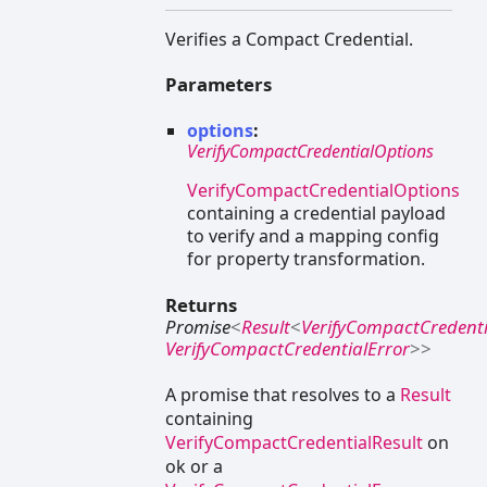
Verifies a Compact Credential.
Parameters
options
:
VerifyCompactCredentialOptions
VerifyCompactCredentialOptions
containing a credential payload
to verify and a mapping config
for property transformation.
Returns
Promise
<
Result
<
VerifyCompactCredenti
VerifyCompactCredentialError
>
>
A promise that resolves to a
Result
containing
VerifyCompactCredentialResult
on
ok or a