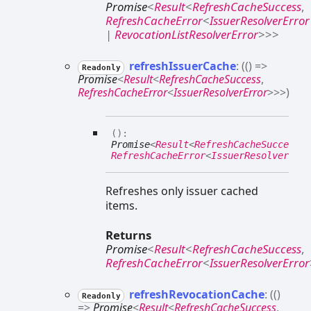
Promise
<
Result
<
RefreshCacheSuccess
,
RefreshCacheError
<
IssuerResolverError
|
RevocationListResolverError
>
>
>
refresh
Issuer
Cache
:
(
(
)
=>
Readonly
Promise
<
Result
<
RefreshCacheSuccess
,
RefreshCacheError
<
IssuerResolverError
>
>
>
)
(
)
:
Promise
<
Result
<
RefreshCacheSuccess
,
RefreshCacheError
<
IssuerResolverErro
Refreshes only issuer cached
items.
Returns
Promise
<
Result
<
RefreshCacheSuccess
,
RefreshCacheError
<
IssuerResolverError
refresh
Revocation
Cache
:
(
(
)
Readonly
=>
Promise
<
Result
<
RefreshCacheSuccess
,