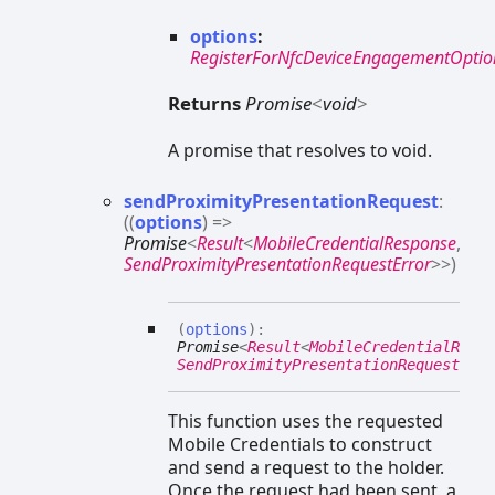
options
:
RegisterForNfcDeviceEngagementOptio
Returns
Promise
<
void
>
A promise that resolves to void.
send
Proximity
Presentation
Request
:
(
(
options
)
=>
Promise
<
Result
<
MobileCredentialResponse
,
SendProximityPresentationRequestError
>
>
)
(
options
)
:
Promise
<
Result
<
MobileCredentialRespo
SendProximityPresentationRequestErro
This function uses the requested
Mobile Credentials to construct
and send a request to the holder.
Once the request had been sent, a