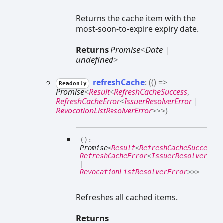
Returns the cache item with the
most-soon-to-expire expiry date.
Returns
Promise
<
Date
|
undefined
>
refresh
Cache
:
(
(
)
=>
Readonly
Promise
<
Result
<
RefreshCacheSuccess
,
RefreshCacheError
<
IssuerResolverError
|
RevocationListResolverError
>
>
>
)
(
)
:
Promise
<
Result
<
RefreshCacheSuccess
,
RefreshCacheError
<
IssuerResolverErro
|
RevocationListResolverError
>
>
>
Refreshes all cached items.
Returns