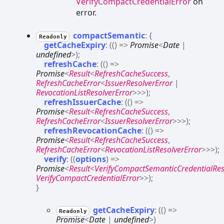
VerifyCompactCredentialError
on
error.
compact
Semantic
:
{
Readonly
getCacheExpiry
:
(
(
)
=>
Promise
<
Date
|
undefined
>
)
;
refreshCache
:
(
(
)
=>
Promise
<
Result
<
RefreshCacheSuccess
,
RefreshCacheError
<
IssuerResolverError
|
RevocationListResolverError
>
>
>
)
;
refreshIssuerCache
:
(
(
)
=>
Promise
<
Result
<
RefreshCacheSuccess
,
RefreshCacheError
<
IssuerResolverError
>
>
>
)
;
refreshRevocationCache
:
(
(
)
=>
Promise
<
Result
<
RefreshCacheSuccess
,
RefreshCacheError
<
RevocationListResolverError
>
>
>
)
;
verify
:
(
(
options
)
=>
Promise
<
Result
<
VerifyCompactSemanticCredentialRes
VerifyCompactCredentialError
>
>
)
;
}
get
Cache
Expiry
:
(
(
)
=>
Readonly
Promise
<
Date
|
undefined
>
)