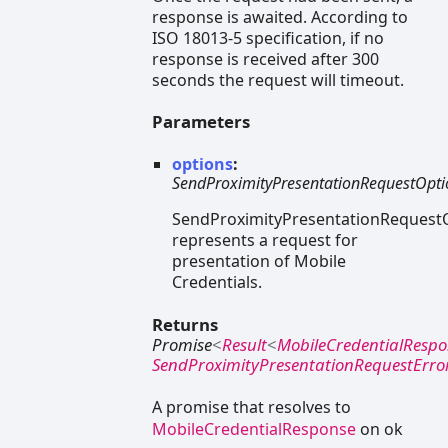
response is awaited. According to
ISO 18013-5 specification, if no
response is received after 300
seconds the request will timeout.
Parameters
options
:
SendProximityPresentationRequestOpti
SendProximityPresentationRequest
represents a request for
presentation of Mobile
Credentials.
Returns
Promise
<
Result
<
MobileCredentialRespo
SendProximityPresentationRequestErro
A promise that resolves to
MobileCredentialResponse
on ok