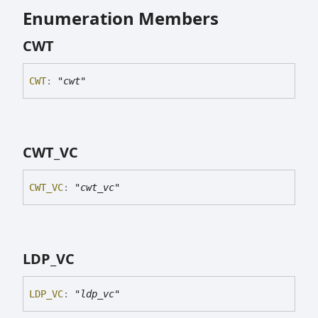
Enumeration Members
CWT
CWT
:
"cwt"
CWT_
VC
CWT_
VC
:
"cwt_vc"
LDP_
VC
LDP_
VC
:
"ldp_vc"