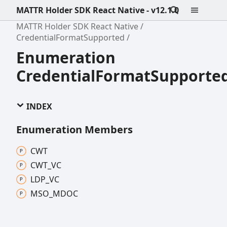
MATTR Holder SDK React Native - v12.1.0
MATTR Holder SDK React Native
CredentialFormatSupported
Enumeration
CredentialFormatSupporte
INDEX
Enumeration Members
CWT
CWT_
VC
LDP_
VC
MSO_
MDOC