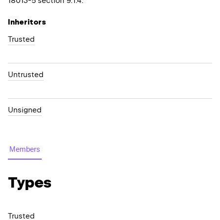
18013-5 section 9.1.4.
Inheritors
Trusted
Untrusted
Unsigned
Members
Types
Trusted