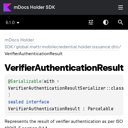
mDocs Holder SDK
6.1.0
mDocs Holder
SDK
/
global.mattr.mobilecredential.holder.issuance.dto
/
VerifierAuthenticationResult
Verifier
Authentication
Result
@
Serializable
(
with
 = 
VerifierAuthenticationResultSerializer::class
)
sealed 
interface 
VerifierAuthenticationResult
 : 
Parcelable
Represents the result of verifier authentication as per ISO