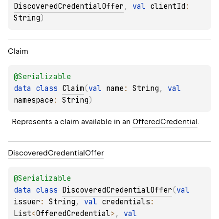
DiscoveredCredentialOffer
, 
val 
clientId
: 
String
)
Claim
@
Serializable
data 
class 
Claim
(
val 
name
: 
String
, 
val 
namespace
: 
String
)
Represents a claim available in an 
OfferedCredential
.
Discovered
Credential
Offer
@
Serializable
data 
class 
DiscoveredCredentialOffer
(
val 
issuer
: 
String
, 
val 
credentials
: 
List
<
OfferedCredential
>
, 
val 