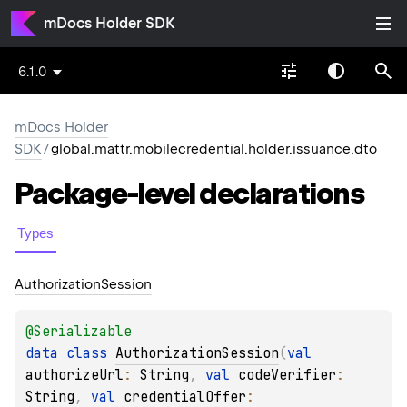
mDocs Holder SDK
6.1.0
mDocs Holder
SDK
/
global.mattr.mobilecredential.holder.issuance.dto
Package-level
declarations
Types
Authorization
Session
@
Serializable
data 
class 
AuthorizationSession
(
val 
authorizeUrl
: 
String
, 
val 
codeVerifier
: 
String
, 
val 
credentialOffer
: 