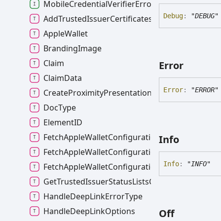
MobileCredentialVerifierError
Debug
:
"DEBUG"
AddTrustedIssuerCertificatesError
AppleWallet
BrandingImage
Claim
Error
ClaimData
Error
:
"ERROR"
CreateProximityPresentationSessionOptions
DocType
ElementID
FetchAppleWalletConfigurationError
Info
FetchAppleWalletConfigurationErrorType
Info
:
"INFO"
FetchAppleWalletConfigurationOptions
GetTrustedIssuerStatusListsCacheInfo
HandleDeepLinkErrorType
HandleDeepLinkOptions
Off