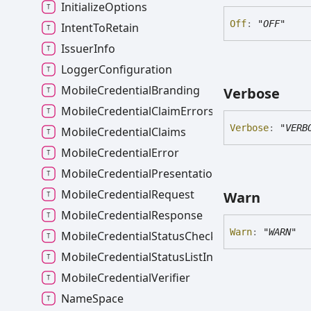
InitializeOptions
Off
:
"OFF"
IntentToRetain
IssuerInfo
LoggerConfiguration
MobileCredentialBranding
Verbose
MobileCredentialClaimErrors
Verbose
:
"VERB
MobileCredentialClaims
MobileCredentialError
MobileCredentialPresentation
MobileCredentialRequest
Warn
MobileCredentialResponse
Warn
:
"WARN"
MobileCredentialStatusCheckError
MobileCredentialStatusListInfo
MobileCredentialVerifier
NameSpace