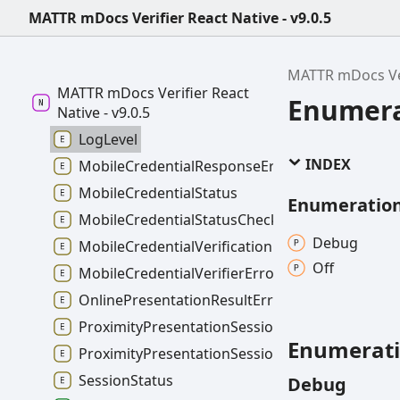
MATTR mDocs Verifier React Native - v9.0.5
MATTR mDocs Ver
MATTR mDocs Verifier React
Enumera
Native - v9.0.5
LogLevel
INDEX
MobileCredentialResponseErrorCode
MobileCredentialStatus
Enumeratio
MobileCredentialStatusCheckFailureType
Debug
MobileCredentialVerificationFailureType
Off
MobileCredentialVerifierErrorType
OnlinePresentationResultErrorType
ProximityPresentationSessionErrorType
Enumerat
ProximityPresentationSessionTerminationErro
SessionStatus
Debug