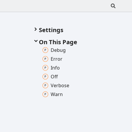
Settings
On This Page
Debug
Error
Info
Off
Verbose
Warn