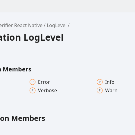
ifier React Native
LogLevel
tion LogLevel
n Members
Error
Info
Verbose
Warn
ion Members
rType