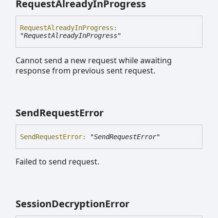
Request
Already
In
Progress
Request
Already
In
Progress
:
"RequestAlreadyInProgress"
Cannot send a new request while awaiting
response from previous sent request.
Send
Request
Error
Send
Request
Error
:
"SendRequestError"
Failed to send request.
Session
Decryption
Error