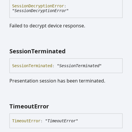
Session
Decryption
Error
:
"SessionDecryptionError"
Failed to decrypt device response.
Session
Terminated
Session
Terminated
:
"SessionTerminated"
Presentation session has been terminated.
Timeout
Error
Timeout
Error
:
"TimeoutError"