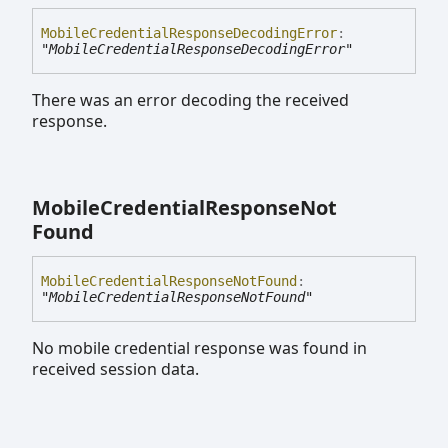
Mobile
Credential
Response
Decoding
Error
:
"MobileCredentialResponseDecodingError"
There was an error decoding the received
response.
Mobile
Credential
Response
Not
Found
Mobile
Credential
Response
Not
Found
:
"MobileCredentialResponseNotFound"
No mobile credential response was found in
received session data.