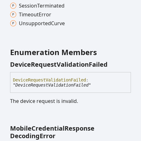
Session
Terminated
Timeout
Error
Unsupported
Curve
Enumeration Members
Device
Request
Validation
Failed
Device
Request
Validation
Failed
:
"DeviceRequestValidationFailed"
The device request is invalid.
Mobile
Credential
Response
Decoding
Error