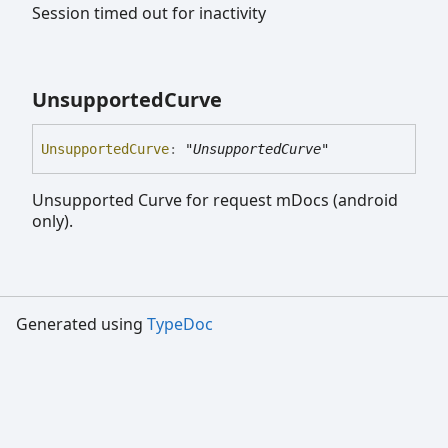
Session timed out for inactivity
Unsupported
Curve
Unsupported
Curve
:
"UnsupportedCurve"
Unsupported Curve for request mDocs (android
only).
Generated using
TypeDoc