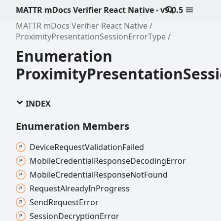
MATTR mDocs Verifier React Native - v9.0.5
MATTR mDocs Verifier React Native
ProximityPresentationSessionErrorType
Enumeration
ProximityPresentationSess
INDEX
Enumeration Members
Device
Request
Validation
Failed
Mobile
Credential
Response
Decoding
Error
Mobile
Credential
Response
Not
Found
Request
Already
In
Progress
Send
Request
Error
Session
Decryption
Error