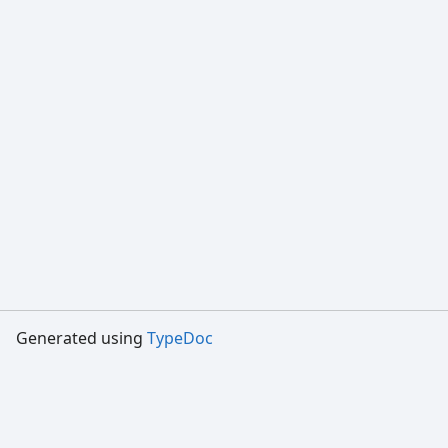
Generated using
TypeDoc