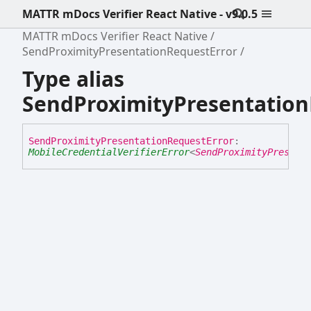
MATTR mDocs Verifier React Native - v9.0.5
MATTR mDocs Verifier React Native
SendProximityPresentationRequestError
Type alias
SendProximityPresentation
Send
Proximity
Presentation
Request
Error
:
MobileCredentialVerifierError
<
SendProximityPresent